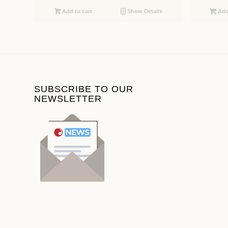
Add to cart
Show Details
Add 
SUBSCRIBE TO OUR
NEWSLETTER