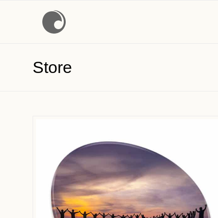
Store