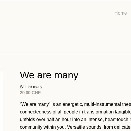
Home
We are many
We are many
20.00
CHF
“We are many” is an energetic, multi-instrumental the
connectedness of all people in transformation tangibl
unfolds over half an hour into an intense, heart-touc
community within you. Versatile sounds, from delicate 