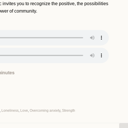
 invites you to recognize the positive, the possibilities
ower of community.
minutes
,
Loneliness
,
Love
,
Overcoming anxiety
,
Strength