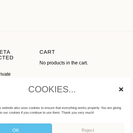
ETA
CART
CTED
No products in the cart.
rivate
use as
COOKIES...
ial media
ot
s website also uses cookies to ensure that everything works properly. You are giving
to our cookies if you continue to use them. Thank you very much!
OK
Reject