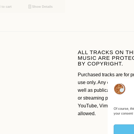
to cart
Show Details
ALL TRACKS ON TH
MUSIC ARE PROTE
BY COPYRIGHT.
Purchased tracks are for p
use only. Any commercial 
well as publication on soc
or streaming platforms like
YouTube, Vimeo etc. are n
Of course, thi
allowed.
your consent 