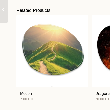
Change
Related Products
Motion
Dragon
7.00
CHF
20.00
C