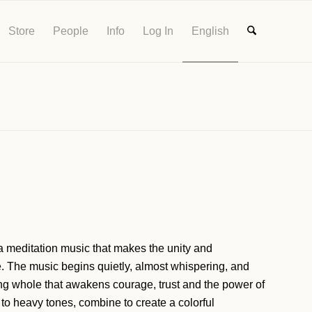
Store
People
Info
Log In
English
ta meditation music that makes the unity and
e. The music begins quietly, almost whispering, and
hing whole that awakens courage, trust and the power of
to heavy tones, combine to create a colorful