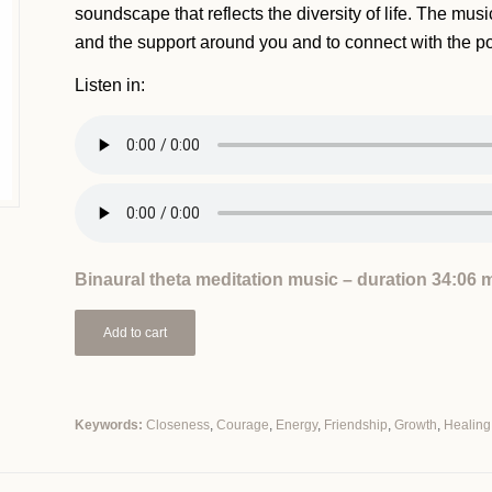
soundscape that reflects the diversity of life. The music
and the support around you and to connect with the p
Listen in:
Binaural theta meditation music – duration 34:06 
Add to cart
Keywords:
Closeness
,
Courage
,
Energy
,
Friendship
,
Growth
,
Healing
Alternative: