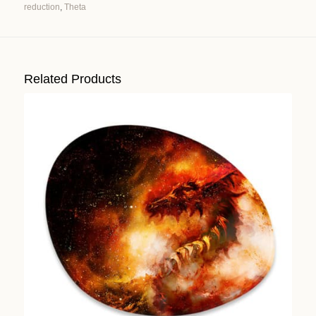
reduction
,
Theta
Alternative:
Related Products