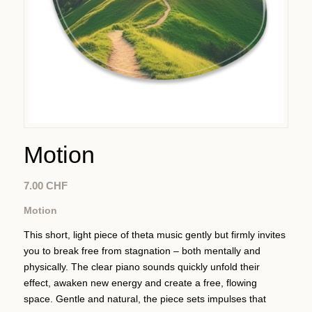
Motion
7.00
CHF
Motion
This short, light piece of theta music gently but firmly invites
you to break free from stagnation – both mentally and
physically. The clear piano sounds quickly unfold their
effect, awaken new energy and create a free, flowing
space. Gentle and natural, the piece sets impulses that