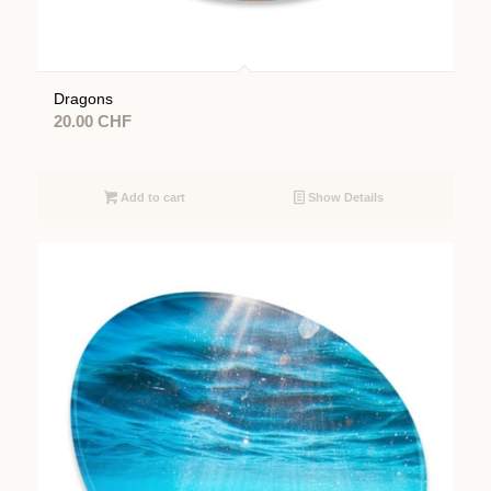
Dragons
20.00
CHF
Add to cart
Show Details