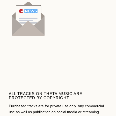
ALL TRACKS ON THETA MUSIC ARE
PROTECTED BY COPYRIGHT.
Purchased tracks are for private use only. Any commercial
use as well as publication on social media or streaming