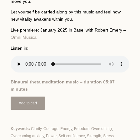
move you.
Let yourself be carried along by this music and feel how
new vitality awakens within you.
Live premiere: January 2025 in Basel with Robert Emery –
Omni Musica
Listen in:
Binaural theta meditation music – duration 05:07
minutes
Add to cart
Keywords:
Clarity
,
Courage
,
Energy
,
Freedom
,
Overcoming
,
Overcoming anxiety
,
Power
,
Self-confidence
,
Strength
,
Stress