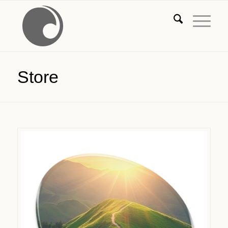
Store