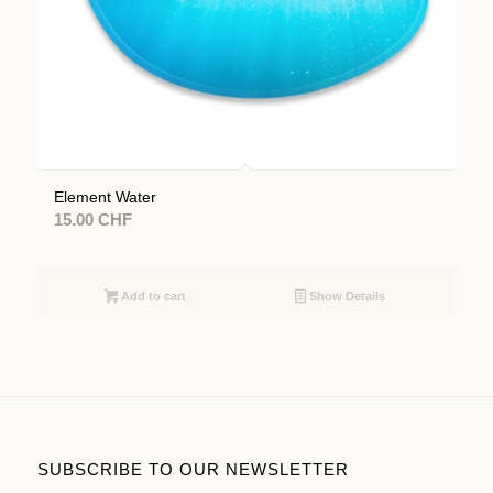
Element Water
15.00
CHF
Add to cart
Show Details
SUBSCRIBE TO OUR NEWSLETTER