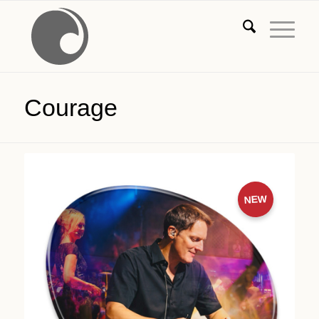
Courage
NEW