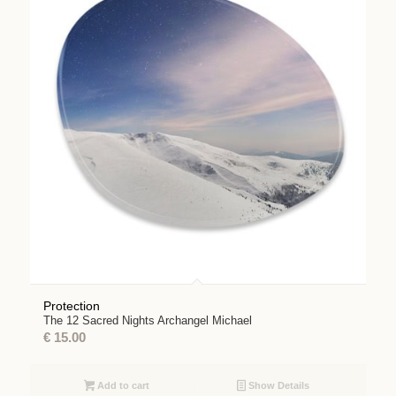
Protection
The 12 Sacred Nights Archangel Michael
€
15.00
Add to cart
Show Details