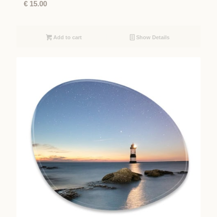
€
15.00
Add to cart
Show Details