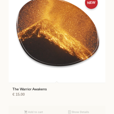
NEW
The Warrior Awakens
€
15.00
Add to cart
Show Details