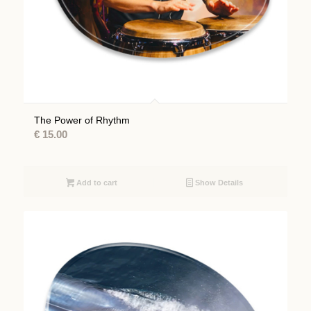
The Power of Rhythm
€
15.00
Add to cart
Show Details