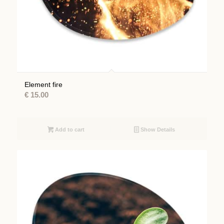
Element fire
€
15.00
Add to cart
Show Details