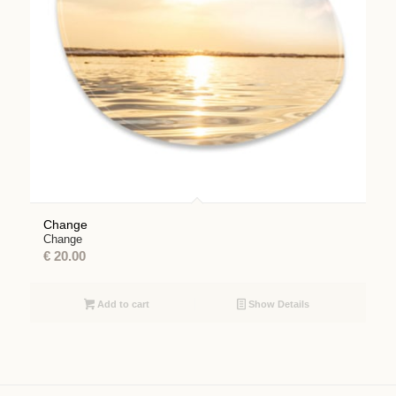
Change
Change
€
20.00
Add to cart
Show Details