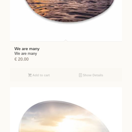
We are many
We are many
€
20.00
Add to cart
Show Details