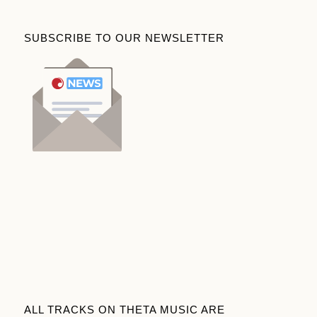
SUBSCRIBE TO OUR NEWSLETTER
ALL TRACKS ON THETA MUSIC ARE