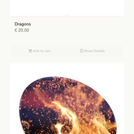
Dragons
€
20.00
Add to cart
Show Details