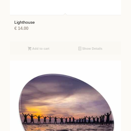
Lighthouse
€
14.00
Add to cart
Show Details