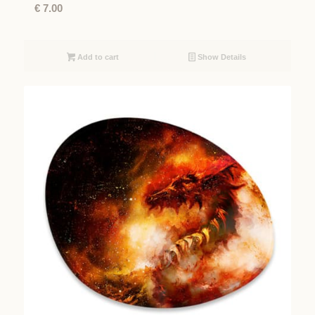
€
7.00
Add to cart
Show Details