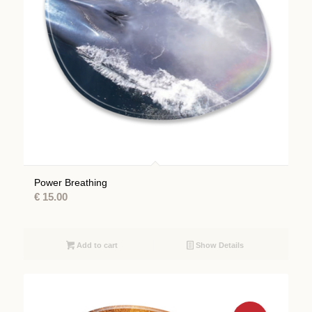
Power Breathing
€
15.00
Add to cart
Show Details