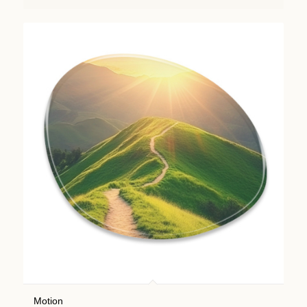
Motion