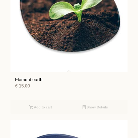
Element earth
€
15.00
Add to cart
Show Details