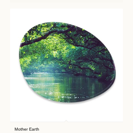
Mother Earth