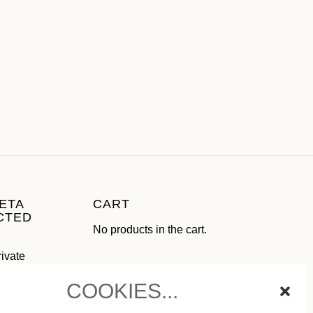
ETA
CART
CTED
No products in the cart.
rivate
use as
COOKIES...
ial media