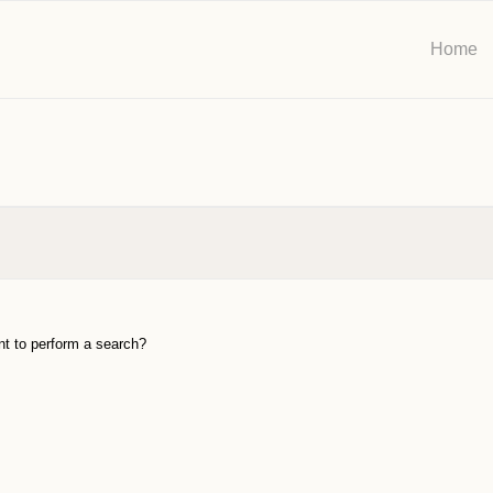
Home
ant to perform a search?