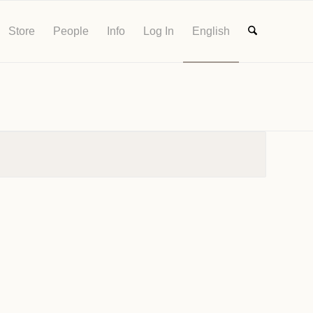
Store
People
Info
Log In
English