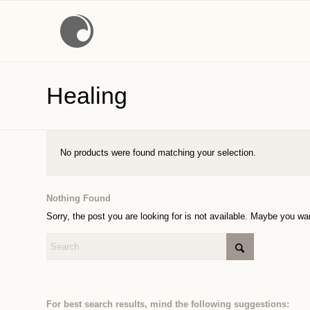
Healing
No products were found matching your selection.
Nothing Found
Sorry, the post you are looking for is not available. Maybe you w
For best search results, mind the following suggestions: