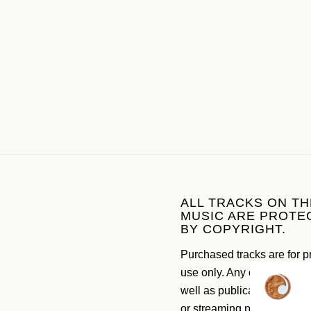
ALL TRACKS ON TH
MUSIC ARE PROTE
BY COPYRIGHT.
Purchased tracks are for p
use only. Any commercial 
well as publication on soc
or streaming platforms like