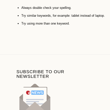
Always double check your spelling.
Try similar keywords, for example: tablet instead of laptop.
Try using more than one keyword.
SUBSCRIBE TO OUR
NEWSLETTER