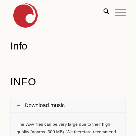
Info
INFO
Download music
The WAV files can be very large due to their high
quality (approx. 600 MB). We therefore recommend