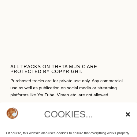
ALL TRACKS ON THETA MUSIC ARE
PROTECTED BY COPYRIGHT.
Purchased tracks are for private use only. Any commercial
use as well as publication on social media or streaming
platforms like YouTube, Vimeo etc. are not allowed.
COOKIES...
CART
Of course, this website also uses cookies to ensure that everything works properly.