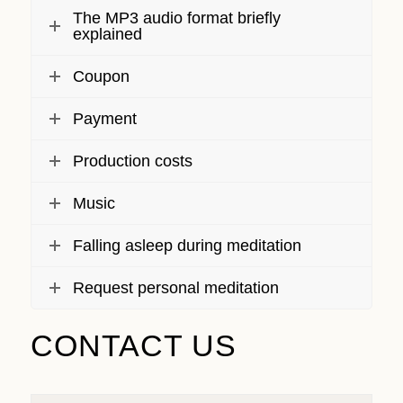
The MP3 audio format briefly
explained
Coupon
Payment
Production costs
Music
Falling asleep during meditation
Request personal meditation
CONTACT US