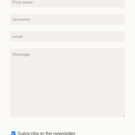
Subscribe to the newsletter