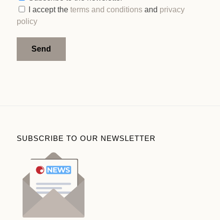
I accept the
terms and conditions
and
privacy
policy
Alternative:
SUBSCRIBE TO OUR NEWSLETTER