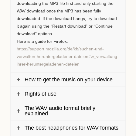
downloading the MP3 file first and only starting the
WAV download once the MP3 has been fully
downloaded. If the download hangs, try to download
it again using the “Restart download” or “Continue
download” options.
Here is a guide for Firefox:
https://support.mozilla.org/de/kb/suchen-und-
verwalten-heruntergeladener-dateien#w_verwaltung-
ihrer-heruntergeladenen-dateien
How to get the music on your device
Rights of use
The WAV audio format briefly
explained
The best headphones for WAV formats