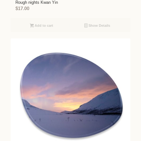
Rough nights Kwan Yin
$
17.00
Add to cart
Show Details