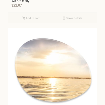
We are many
$
22.67
Add to cart
Show Details