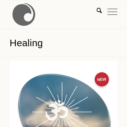
Healing
NEW