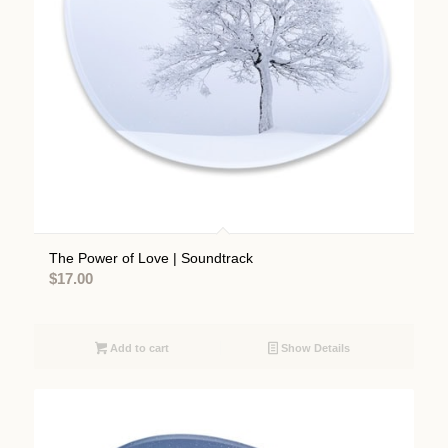
The Power of Love | Soundtrack
$
17.00
Add to cart
Show Details