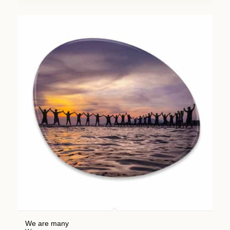
We are many