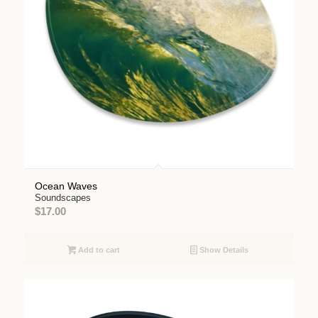
Ocean Waves
Soundscapes
$
17.00
Add to cart
Show Details