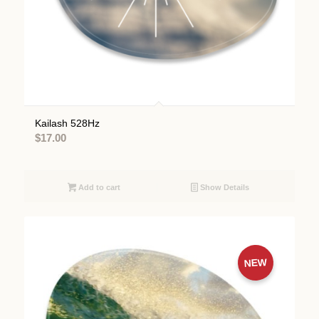
Kailash 528Hz
$
17.00
Add to cart
Show Details
NEW