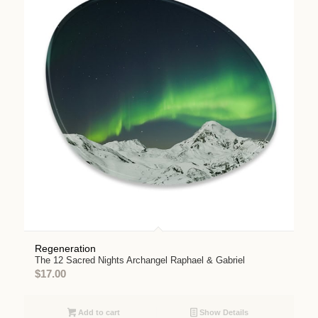
Regeneration
The 12 Sacred Nights Archangel Raphael & Gabriel
$
17.00
Add to cart
Show Details