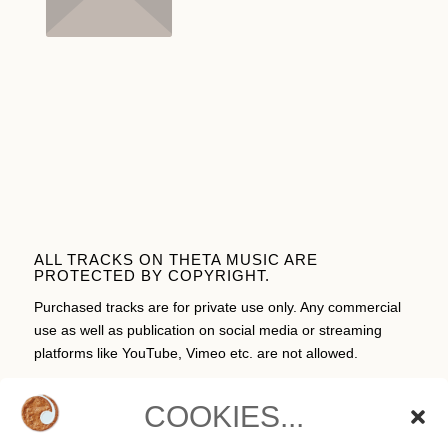
ALL TRACKS ON THETA MUSIC ARE
PROTECTED BY COPYRIGHT.
Purchased tracks are for private use only. Any commercial
use as well as publication on social media or streaming
platforms like YouTube, Vimeo etc. are not allowed.
COOKIES...