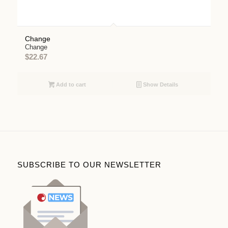
Change
Change
$
22.67
Add to cart
Show Details
SUBSCRIBE TO OUR NEWSLETTER