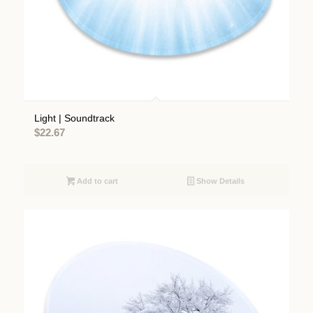
Light | Soundtrack
$
22.67
Add to cart
Show Details