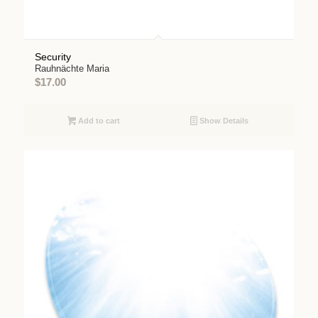
Security
Rauhnächte Maria
$
17.00
Add to cart
Show Details