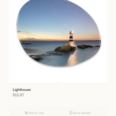
Lighthouse
$
15.87
Add to cart
Show Details