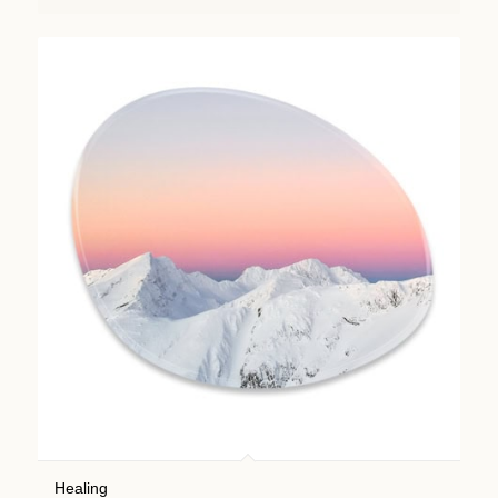
Healing