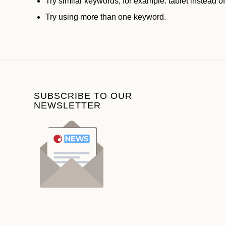
Try similar keywords, for example: tablet instead of
Try using more than one keyword.
SUBSCRIBE TO OUR
NEWSLETTER