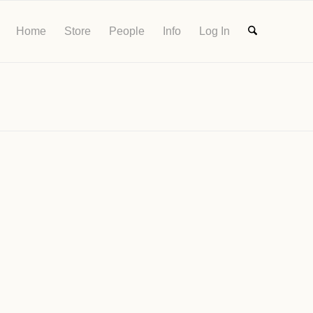
Home
Store
People
Info
Log In