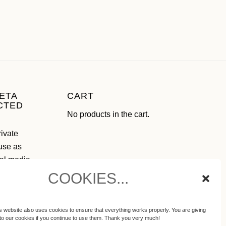
ETA
CART
CTED
No products in the cart.
rivate
use as
ial media
COOKIES...
ot
s website also uses cookies to ensure that everything works properly. You are giving
to our cookies if you continue to use them. Thank you very much!