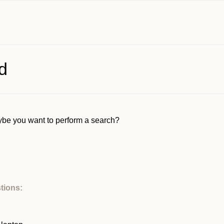
d
Maybe you want to perform a search?
tions: