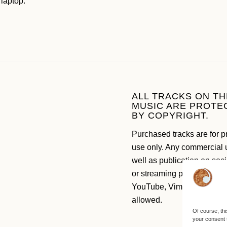
 laptop.
ALL TRACKS ON TH
MUSIC ARE PROTE
BY COPYRIGHT.
Purchased tracks are for p
use only. Any commercial 
well as publication on soc
or streaming platforms like
YouTube, Vimeo etc. are n
allowed.
Of course, thi
your consent 