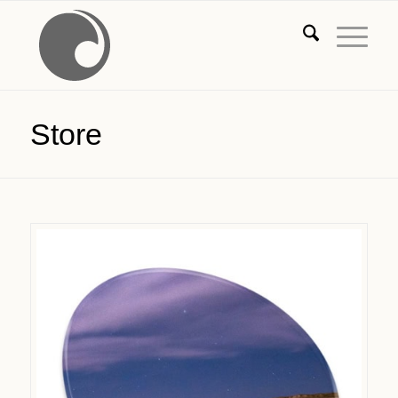
Store