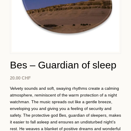
Bes – Guardian of sleep
20.00
CHF
Velvety sounds and soft, swaying rhythms create a calming
atmosphere, reminiscent of the warm protection of a night
watchman. The music spreads out like a gentle breeze,
enveloping you and giving you a feeling of security and
safety. The protective god Bes, guardian of sleepers, makes
it easier to fall asleep and ensures an undisturbed night’s
rest. He weaves a blanket of positive dreams and wonderful