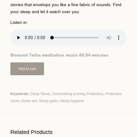
stories that envelops you like a fine fabric of sounds. Find
your sleep and let it watch over you.
Listen in:
Binaural Tetha meditation music 60:04 minutes
Add to cart
Keywords:
Deep Sleep
,
Overcoming anxiety
,
Protection
,
Protective
cover
,
Sleep aid
,
Sleep gods
,
Sleep hygiene
Alternative:
Related Products