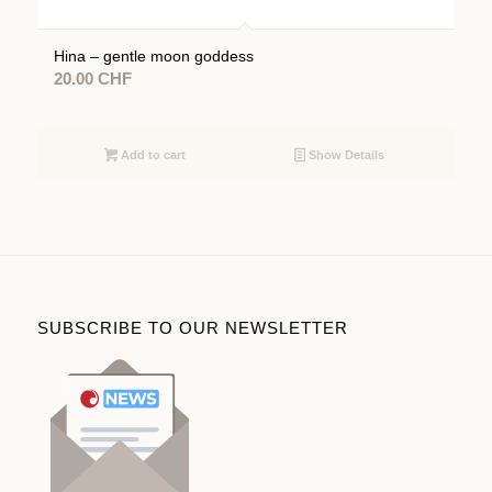
Hina – gentle moon goddess
20.00
CHF
Add to cart
Show Details
SUBSCRIBE TO OUR NEWSLETTER