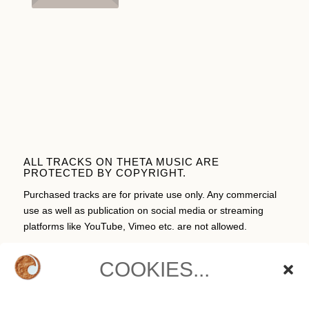
ALL TRACKS ON THETA MUSIC ARE
PROTECTED BY COPYRIGHT.
Purchased tracks are for private use only. Any commercial
use as well as publication on social media or streaming
platforms like YouTube, Vimeo etc. are not allowed.
COOKIES...