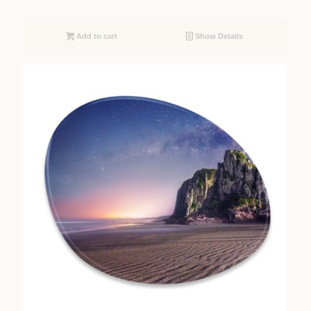
Add to cart
Show Details