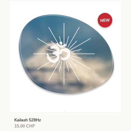
NEW
Kailash 528Hz
15.00
CHF