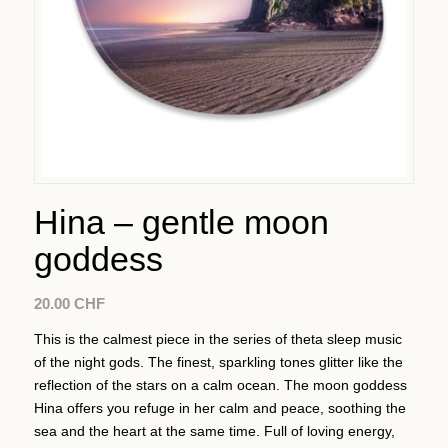
Hina – gentle moon
goddess
20.00
CHF
This is the calmest piece in the series of theta sleep music
of the night gods. The finest, sparkling tones glitter like the
reflection of the stars on a calm ocean. The moon goddess
Hina offers you refuge in her calm and peace, soothing the
sea and the heart at the same time. Full of loving energy,