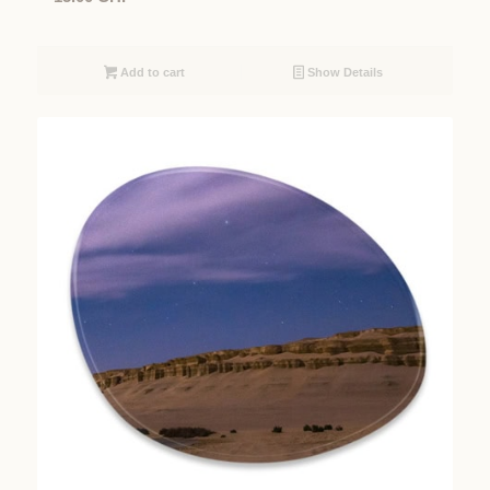
Add to cart
Show Details