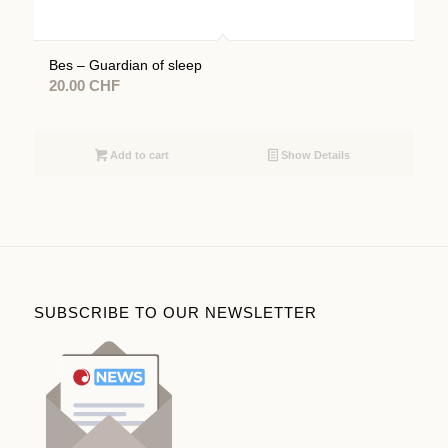
Bes – Guardian of sleep
20.00
CHF
Add to cart
Show Details
SUBSCRIBE TO OUR NEWSLETTER