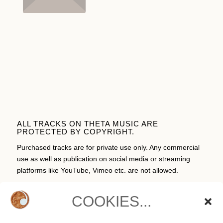
ALL TRACKS ON THETA MUSIC ARE
PROTECTED BY COPYRIGHT.
Purchased tracks are for private use only. Any commercial
use as well as publication on social media or streaming
platforms like YouTube, Vimeo etc. are not allowed.
COOKIES...