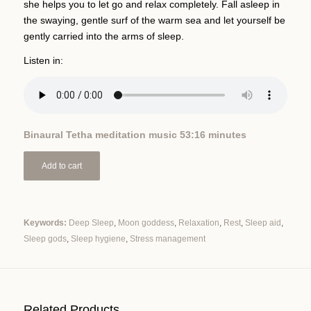
she helps you to let go and relax completely. Fall asleep in
the swaying, gentle surf of the warm sea and let yourself be
gently carried into the arms of sleep.
Listen in:
Binaural Tetha meditation music 53:16 minutes
Add to cart
Keywords:
Deep Sleep
,
Moon goddess
,
Relaxation
,
Rest
,
Sleep aid
,
Sleep gods
,
Sleep hygiene
,
Stress management
Alternative:
Related Products