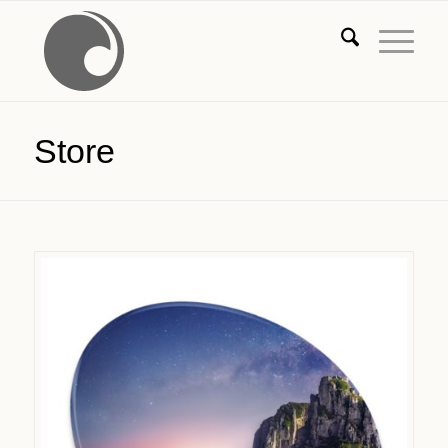
Store