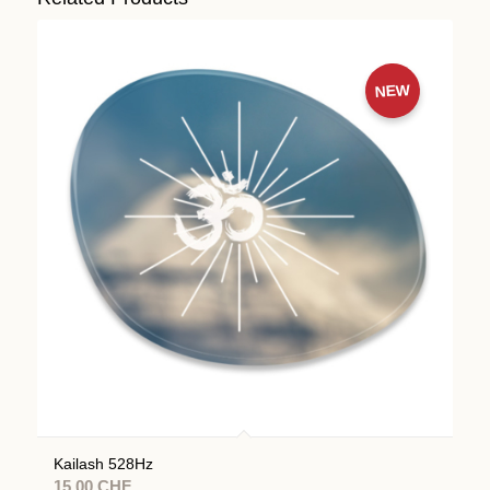
NEW
Kailash 528Hz
15.00
CHF