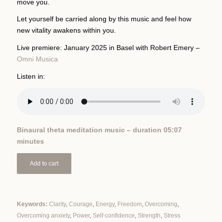
move you.
Let yourself be carried along by this music and feel how
new vitality awakens within you.
Live premiere: January 2025 in Basel with Robert Emery –
Omni Musica
Listen in:
Binaural theta meditation music – duration 05:07
minutes
Add to cart
Keywords:
Clarity
,
Courage
,
Energy
,
Freedom
,
Overcoming
,
Overcoming anxiety
,
Power
,
Self-confidence
,
Strength
,
Stress