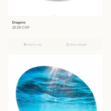
Dragons
20.00
CHF
Add to cart
Show Details