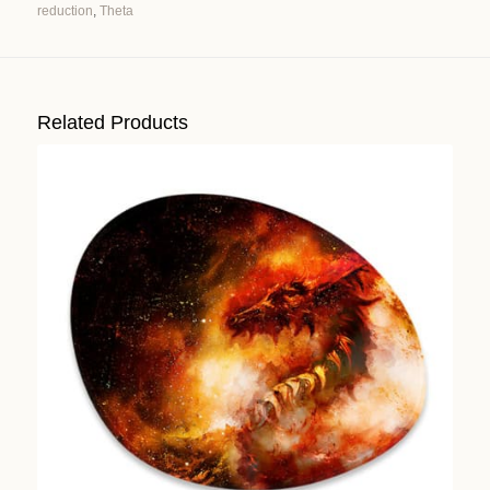
reduction
,
Theta
Alternative:
Related Products