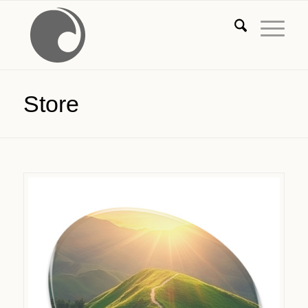
Store