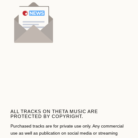
ALL TRACKS ON THETA MUSIC ARE
PROTECTED BY COPYRIGHT.
Purchased tracks are for private use only. Any commercial
use as well as publication on social media or streaming