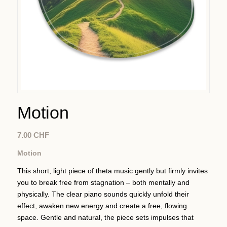
Motion
7.00
CHF
Motion
This short, light piece of theta music gently but firmly invites
you to break free from stagnation – both mentally and
physically. The clear piano sounds quickly unfold their
effect, awaken new energy and create a free, flowing
space. Gentle and natural, the piece sets impulses that