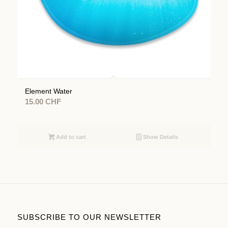
Element Water
15.00
CHF
Add to cart
Show Details
SUBSCRIBE TO OUR NEWSLETTER