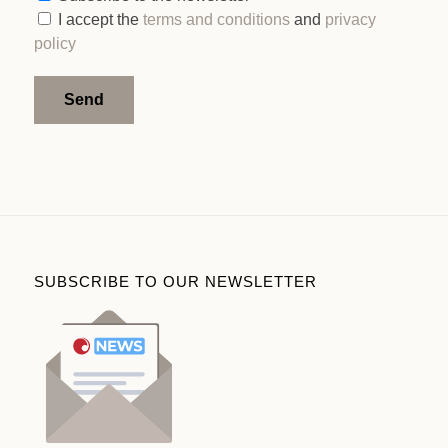
I accept the
terms and conditions
and
privacy
policy
Alternative:
SUBSCRIBE TO OUR NEWSLETTER