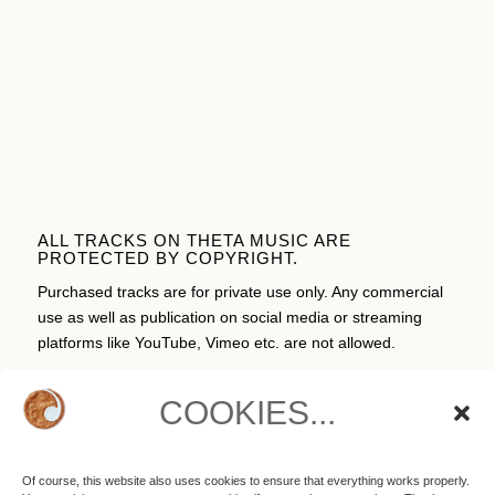
ALL TRACKS ON THETA MUSIC ARE
PROTECTED BY COPYRIGHT.
Purchased tracks are for private use only. Any commercial
use as well as publication on social media or streaming
platforms like YouTube, Vimeo etc. are not allowed.
COOKIES...
CART
Of course, this website also uses cookies to ensure that everything works properly.