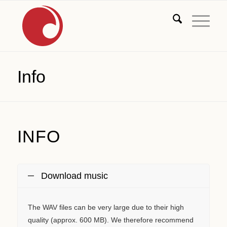
Info
INFO
Download music
The WAV files can be very large due to their high
quality (approx. 600 MB). We therefore recommend