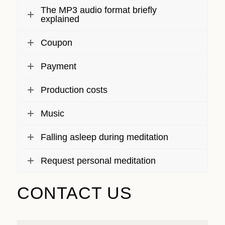
The MP3 audio format briefly
explained
Coupon
Payment
Production costs
Music
Falling asleep during meditation
Request personal meditation
CONTACT US