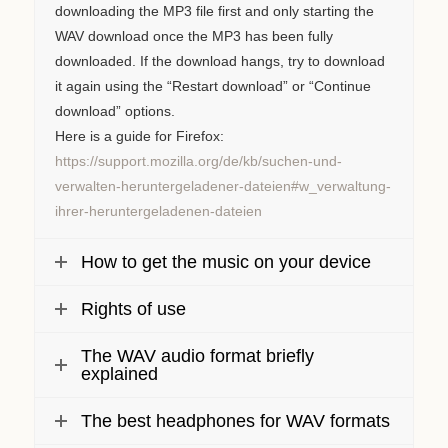
downloading the MP3 file first and only starting the
WAV download once the MP3 has been fully
downloaded. If the download hangs, try to download
it again using the “Restart download” or “Continue
download” options.
Here is a guide for Firefox:
https://support.mozilla.org/de/kb/suchen-und-
verwalten-heruntergeladener-dateien#w_verwaltung-
ihrer-heruntergeladenen-dateien
How to get the music on your device
Rights of use
The WAV audio format briefly
explained
The best headphones for WAV formats