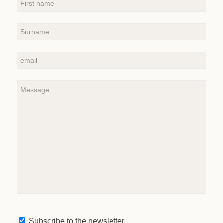
Subscribe to the newsletter