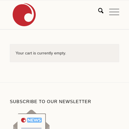
Your cart is currently empty.
SUBSCRIBE TO OUR NEWSLETTER