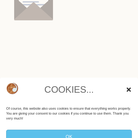
COOKIES...
ALL TRACKS ON THETA MUSIC ARE
PROTECTED BY COPYRIGHT.
Purchased tracks are for private use only. Any commercial
Of course, this website also uses cookies to ensure that everything works properly.
use as well as publication on social media or streaming
You are giving your consent to our cookies if you continue to use them. Thank you
platforms like YouTube, Vimeo etc. are not allowed.
very much!
OK