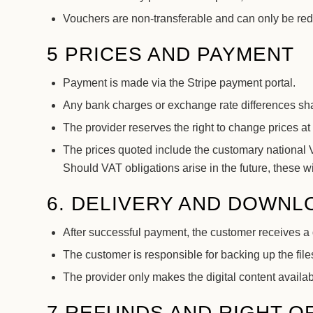
Vouchers are non-transferable and can only be r
5 PRICES AND PAYMENT
Payment is made via the Stripe payment portal.
Any bank charges or exchange rate differences sha
The provider reserves the right to change prices at 
The prices quoted include the customary national VA
Should VAT obligations arise in the future, these
6. DELIVERY AND DOWNL
After successful payment, the customer receives a 
The customer is responsible for backing up the files
The provider only makes the digital content availabl
7 REFUNDS AND RIGHT O