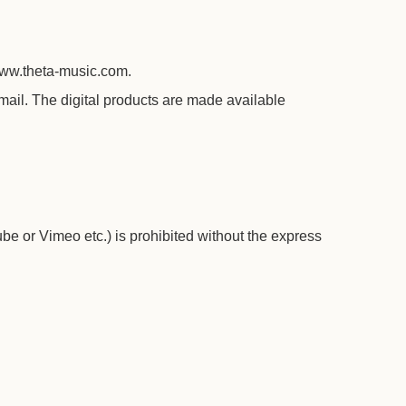
www.theta-music.com.
ail. The digital products are made available
e or Vimeo etc.) is prohibited without the express