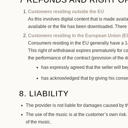
Customers residing outside the EU
As this involves digital content that is made ava
available or the file has been downloaded. There i
Customers residing in the European Union (E
Consumers residing in the EU generally have a 14-
This right of withdrawal expires prematurely for c
the performance of the contract (provision of the
has expressly agreed that the seller will be
has acknowledged that by giving his consen
8. LIABILITY
The provider is not liable for damages caused by t
The use of the music is at the customer’s own risk. 
of the music.