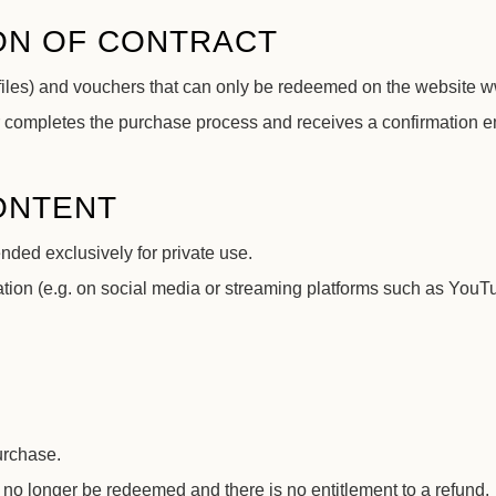
ON OF CONTRACT
 files) and vouchers that can only be redeemed on the website 
 completes the purchase process and receives a confirmation em
CONTENT
ended exclusively for private use.
ion (e.g. on social media or streaming platforms such as YouTub
urchase.
 no longer be redeemed and there is no entitlement to a refund.