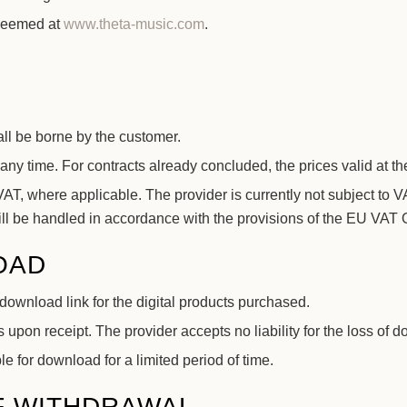
edeemed at
www.theta-music.com
.
ll be borne by the customer.
any time. For contracts already concluded, the prices valid at th
T, where applicable. The provider is currently not subject to VA
 will be handled in accordance with the provisions of the EU VA
OAD
download link for the digital products purchased.
 upon receipt. The provider accepts no liability for the loss of d
e for download for a limited period of time.
F WITHDRAWAL