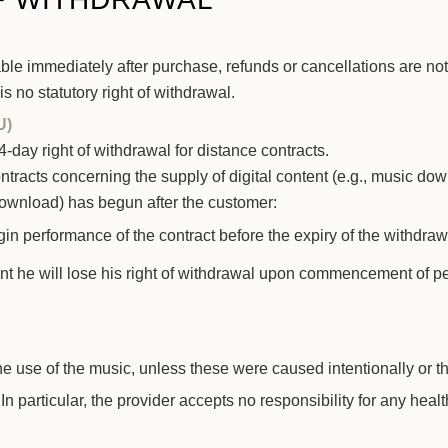
ilable immediately after purchase, refunds or cancellations are
s no statutory right of withdrawal.
U)
day right of withdrawal for distance contracts.
ontracts concerning the supply of digital content (e.g., music do
 download) has begun after the customer:
gin performance of the contract before the expiry of the withdra
t he will lose his right of withdrawal upon commencement of pe
he use of the music, unless these were caused intentionally or 
In particular, the provider accepts no responsibility for any heal