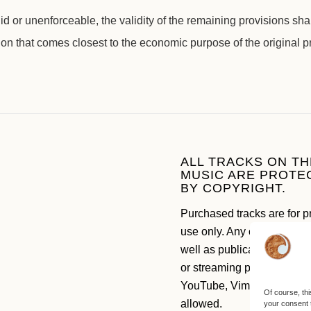
d or unenforceable, the validity of the remaining provisions sha
ion that comes closest to the economic purpose of the original p
ALL TRACKS ON TH
MUSIC ARE PROTE
BY COPYRIGHT.
Purchased tracks are for p
use only. Any commercial 
well as publication on soc
or streaming platforms like
YouTube, Vimeo etc. are n
Of course, thi
allowed.
your consent 