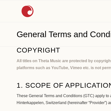
General Terms and Condi
COPYRIGHT
All titles on Theta Music are protected by copyrig
platforms such as YouTube, Vimeo etc. is not perm
1. SCOPE OF APPLICATIO
These General Terms and Conditions (GTC) apply to a
Hinterkappelen, Switzerland (hereinafter “Provider”) 