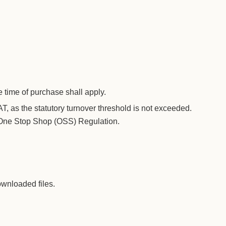
e time of purchase shall apply.
T, as the statutory turnover threshold is not exceeded.
T One Stop Shop (OSS) Regulation.
ownloaded files.