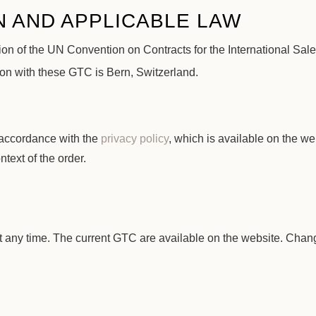
N AND APPLICABLE LAW
usion of the UN Convention on Contracts for the International Sal
tion with these GTC is Bern, Switzerland.
 accordance with the
privacy policy
, which is available on the 
ntext of the order.
C
 any time. The current GTC are available on the website. Change