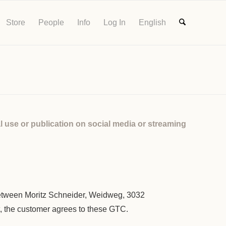
Store
People
Info
Log In
English
l use or publication on social media or streaming
tween Moritz Schneider, Weidweg, 3032
t, the customer agrees to these GTC.