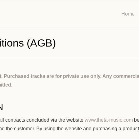
Home
tions (AGB)
ht. Purchased tracks are for private use only. Any commercia
itted.
N
ll contracts concluded via the website
www.theta-music.com
be
and the customer. By using the website and purchasing a produc