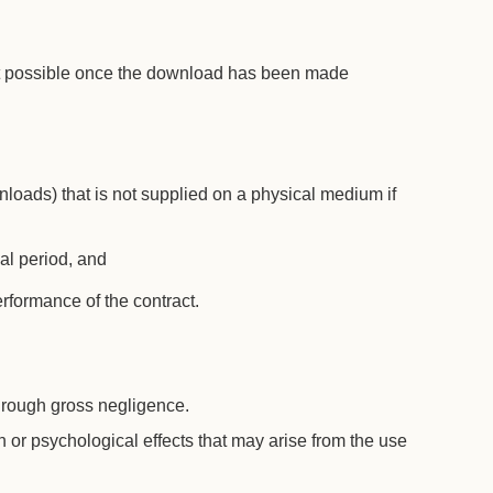
 not possible once the download has been made
wnloads) that is not supplied on a physical medium if
wal period, and
rformance of the contract.
through gross negligence.
th or psychological effects that may arise from the use