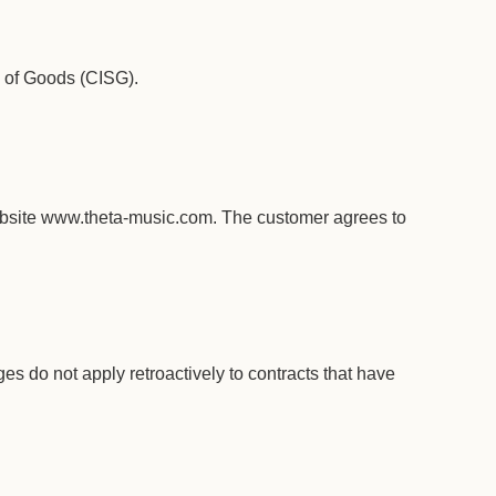
e of Goods (CISG).
website www.theta-music.com. The customer agrees to
s do not apply retroactively to contracts that have