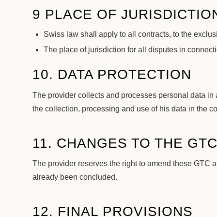
9 PLACE OF JURISDICTIO
Swiss law shall apply to all contracts, to the excl
The place of jurisdiction for all disputes in connec
10. DATA PROTECTION
The provider collects and processes personal data in
the collection, processing and use of his data in the co
11. CHANGES TO THE GT
The provider reserves the right to amend these GTC at
already been concluded.
12. FINAL PROVISIONS