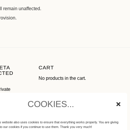
ll remain unaffected.
rovision.
ETA
CART
CTED
No products in the cart.
rivate
use as
COOKIES...
ial media
ot
s website also uses cookies to ensure that everything works properly. You are giving
to our cookies if you continue to use them. Thank you very much!