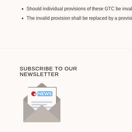
Should individual provisions of these GTC be invali
The invalid provision shall be replaced by a provis
SUBSCRIBE TO OUR
NEWSLETTER