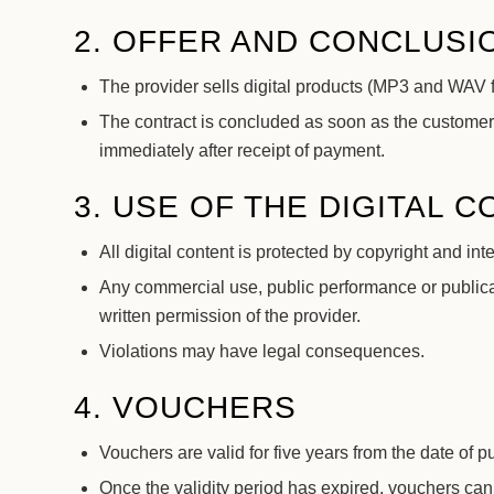
2. OFFER AND CONCLUSI
The provider sells digital products (MP3 and WAV
The contract is concluded as soon as the customer
immediately after receipt of payment.
3. USE OF THE DIGITAL 
All digital content is protected by copyright and int
Any commercial use, public performance or publicat
written permission of the provider.
Violations may have legal consequences.
4. VOUCHERS
Vouchers are valid for five years from the date of p
Once the validity period has expired, vouchers can