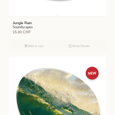
Jungle Rain
Soundscapes
15.00
CHF
Add to cart
Show Details
NEW