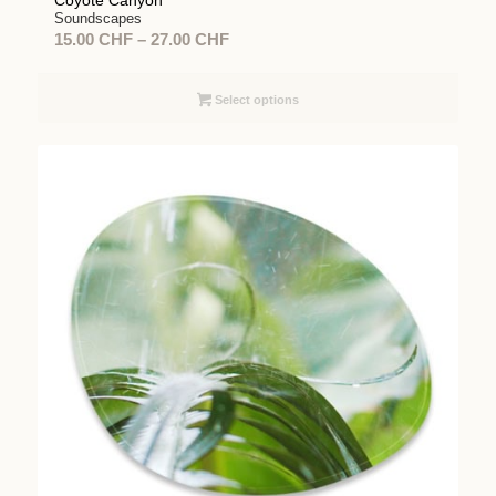
Coyote Canyon
Soundscapes
Price
15.00
CHF
–
27.00
CHF
range:
15.00 CHF
Select options
through
27.00 CHF