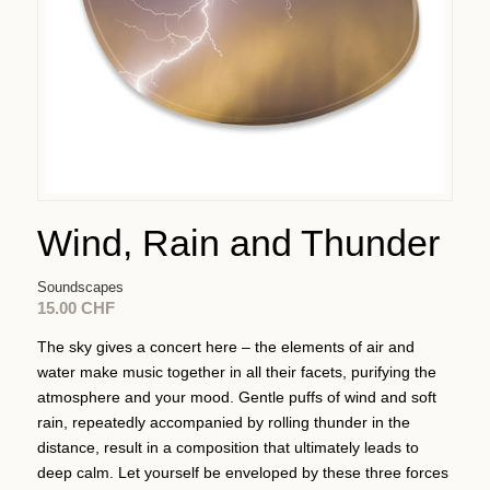
Wind, Rain and Thunder
Soundscapes
15.00
CHF
The sky gives a concert here – the elements of air and
water make music together in all their facets, purifying the
atmosphere and your mood. Gentle puffs of wind and soft
rain, repeatedly accompanied by rolling thunder in the
distance, result in a composition that ultimately leads to
deep calm. Let yourself be enveloped by these three forces