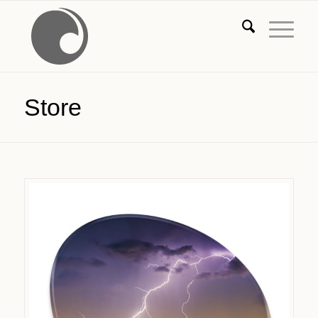
Store