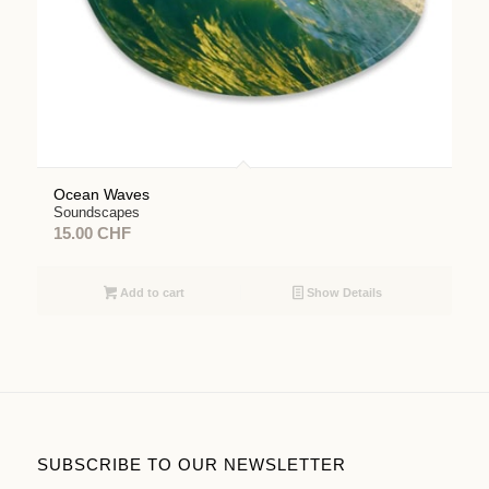
Ocean Waves
Soundscapes
15.00
CHF
Add to cart
Show Details
SUBSCRIBE TO OUR NEWSLETTER