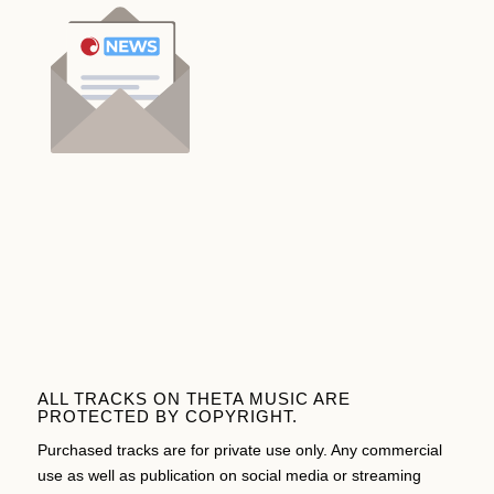
ALL TRACKS ON THETA MUSIC ARE
PROTECTED BY COPYRIGHT.
Purchased tracks are for private use only. Any commercial
use as well as publication on social media or streaming