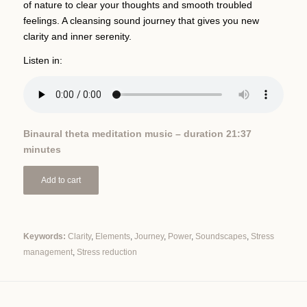
of nature to clear your thoughts and smooth troubled
feelings. A cleansing sound journey that gives you new
clarity and inner serenity.
Listen in:
Binaural theta meditation music – duration 21:37
minutes
Add to cart
Keywords:
Clarity
,
Elements
,
Journey
,
Power
,
Soundscapes
,
Stress
management
,
Stress reduction
Alternative: