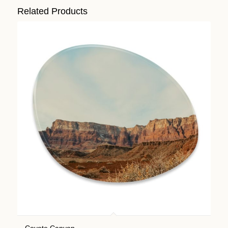
Related Products