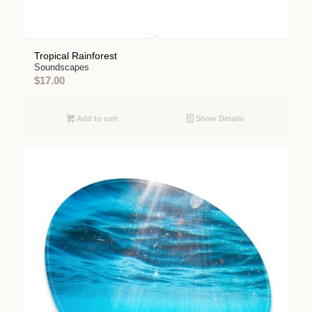
Tropical Rainforest
Soundscapes
$
17.00
Add to cart
Show Details