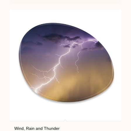
Wind, Rain and Thunder