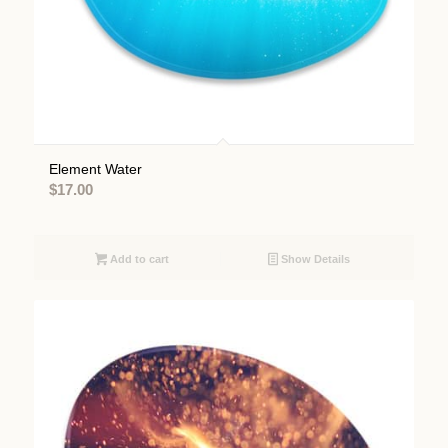
Element Water
$
17.00
Add to cart
Show Details