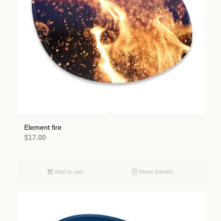
Element fire
$
17.00
Add to cart
Show Details