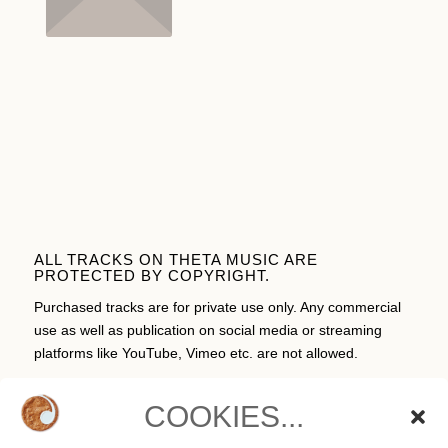
ALL TRACKS ON THETA MUSIC ARE
PROTECTED BY COPYRIGHT.
Purchased tracks are for private use only. Any commercial
use as well as publication on social media or streaming
platforms like YouTube, Vimeo etc. are not allowed.
COOKIES...