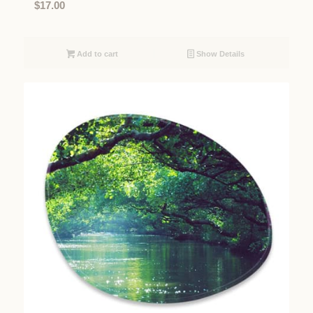
$
17.00
Add to cart
Show Details