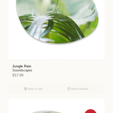
Jungle Rain
Soundscapes
$
17.00
Add to cart
Show Details