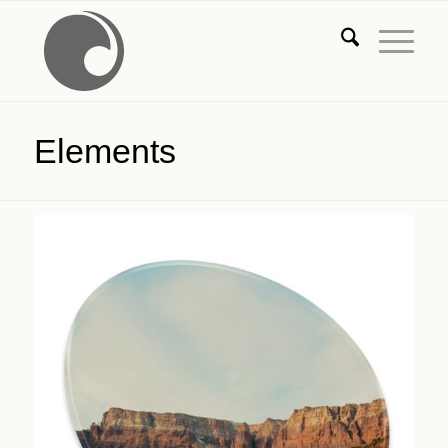
Elements