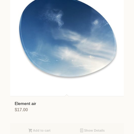
Element air
$
17.00
Add to cart
Show Details