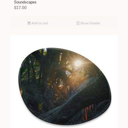
Soundscapes
$
17.00
Add to cart
Show Details