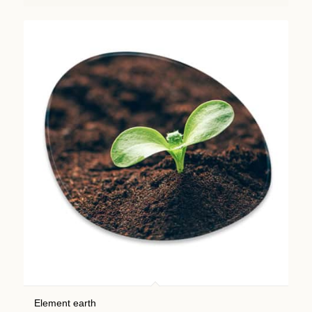
Element earth