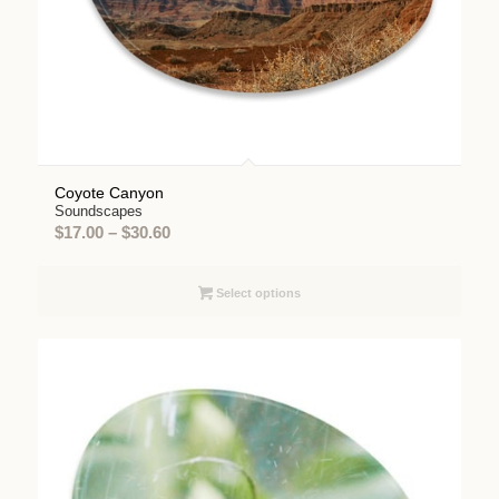
Coyote Canyon
Soundscapes
Price
$
17.00
–
$
30.60
range:
$17.00
Select options
through
$30.60