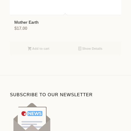
Mother Earth
$
17.00
Add to cart
Show Details
SUBSCRIBE TO OUR NEWSLETTER