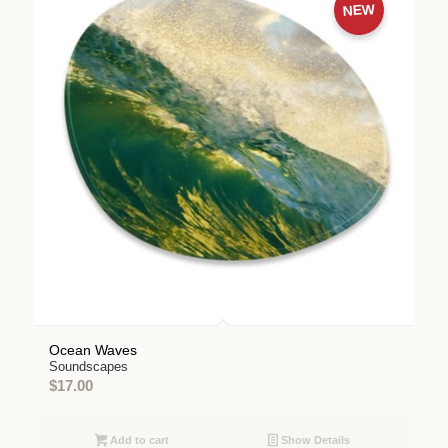
NEW
Ocean Waves
Soundscapes
$
17.00
Add to cart
Show Details