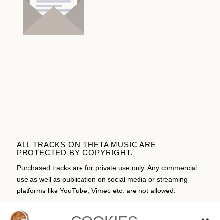
ALL TRACKS ON THETA MUSIC ARE
PROTECTED BY COPYRIGHT.
Purchased tracks are for private use only. Any commercial
use as well as publication on social media or streaming
platforms like YouTube, Vimeo etc. are not allowed.