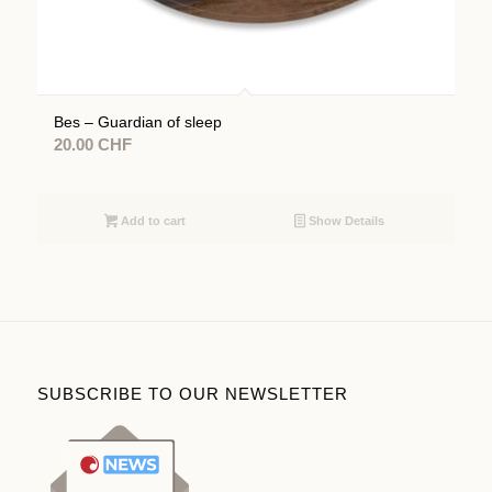
Bes – Guardian of sleep
20.00
CHF
Add to cart
Show Details
SUBSCRIBE TO OUR NEWSLETTER