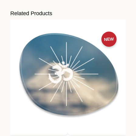
Related Products
NEW