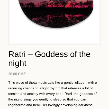
Ratri – Goddess of the
night
20.00
CHF
This piece of theta music acts like a gentle lullaby – with a
recurring chant and a light rhythm that releases a bit of
tension and anxiety with every beat. Ratri, the goddess of
the night, sings you gently to sleep so that you can
regenerate and heal. Her lovingly enveloping darkness