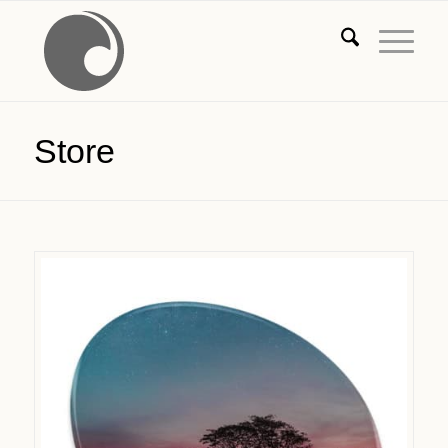
Store