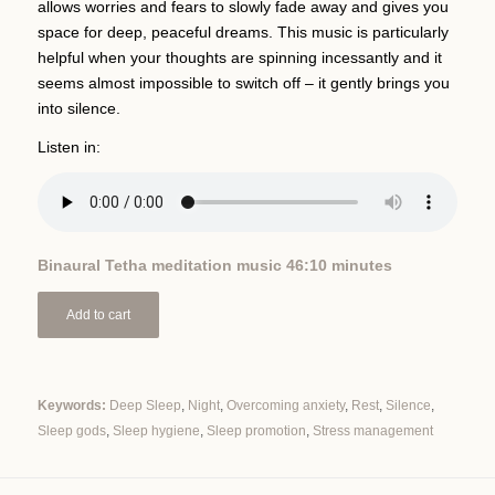
allows worries and fears to slowly fade away and gives you
space for deep, peaceful dreams. This music is particularly
helpful when your thoughts are spinning incessantly and it
seems almost impossible to switch off – it gently brings you
into silence.
Listen in:
Binaural Tetha meditation music 46:10 minutes
Add to cart
Keywords:
Deep Sleep
,
Night
,
Overcoming anxiety
,
Rest
,
Silence
,
Sleep gods
,
Sleep hygiene
,
Sleep promotion
,
Stress management
Alternative: