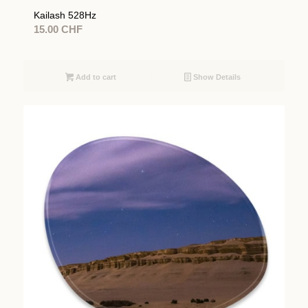
Kailash 528Hz
15.00
CHF
Add to cart
Show Details