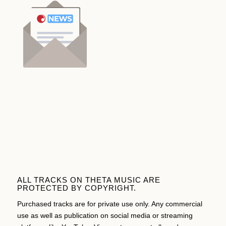
ALL TRACKS ON THETA MUSIC ARE
PROTECTED BY COPYRIGHT.
Purchased tracks are for private use only. Any commercial
use as well as publication on social media or streaming