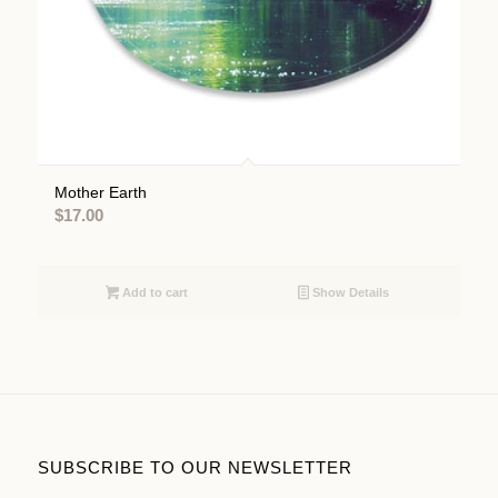
Mother Earth
$
17.00
Add to cart
Show Details
SUBSCRIBE TO OUR NEWSLETTER