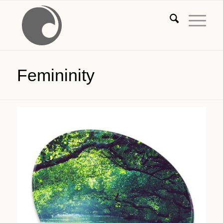
Femininity