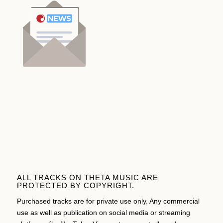
ALL TRACKS ON THETA MUSIC ARE
PROTECTED BY COPYRIGHT.
Purchased tracks are for private use only. Any commercial
use as well as publication on social media or streaming