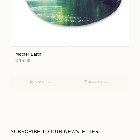
Mother Earth
€
15.00
Add to cart
Show Details
SUBSCRIBE TO OUR NEWSLETTER