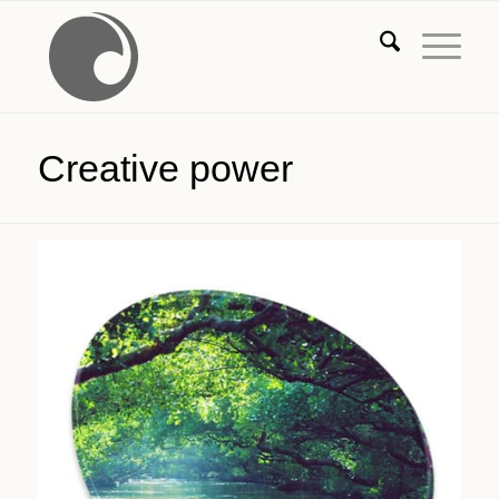
Creative power