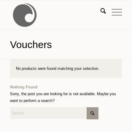
Vouchers
No products were found matching your selection.
Nothing Found
Sorry, the post you are looking for is not available. Maybe you
want to perform a search?