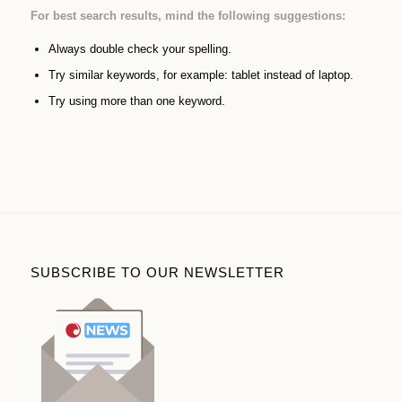
For best search results, mind the following suggestions:
Always double check your spelling.
Try similar keywords, for example: tablet instead of laptop.
Try using more than one keyword.
SUBSCRIBE TO OUR NEWSLETTER