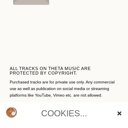
ALL TRACKS ON THETA MUSIC ARE
PROTECTED BY COPYRIGHT.
Purchased tracks are for private use only. Any commercial
use as well as publication on social media or streaming
platforms like YouTube, Vimeo etc. are not allowed.
COOKIES...